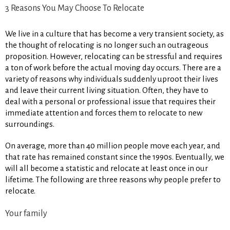
3 Reasons You May Choose To Relocate
We live in a culture that has become a very transient society, as
the thought of relocating is no longer such an outrageous
proposition. However, relocating can be stressful and requires
a ton of work before the actual moving day occurs. There are a
variety of reasons why individuals suddenly uproot their lives
and leave their current living situation. Often, they have to
deal with a personal or professional issue that requires their
immediate attention and forces them to relocate to new
surroundings.
On average, more than 40 million people move each year, and
that rate has remained constant since the 1990s. Eventually, we
will all become a statistic and relocate at least once in our
lifetime. The following are three reasons why people prefer to
relocate.
Your family