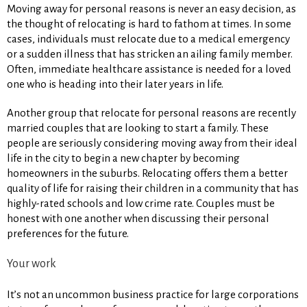
Moving away for personal reasons is never an easy decision, as
the thought of relocating is hard to fathom at times. In some
cases, individuals must relocate due to a medical emergency
or a sudden illness that has stricken an ailing family member.
Often, immediate healthcare assistance is needed for a loved
one who is heading into their later years in life.
Another group that relocate for personal reasons are recently
married couples that are looking to start a family. These
people are seriously considering moving away from their ideal
life in the city to begin a new chapter by becoming
homeowners in the suburbs. Relocating offers them a better
quality of life for raising their children in a community that has
highly-rated schools and low crime rate. Couples must be
honest with one another when discussing their personal
preferences for the future.
Your work
It’s not an uncommon business practice for large corporations