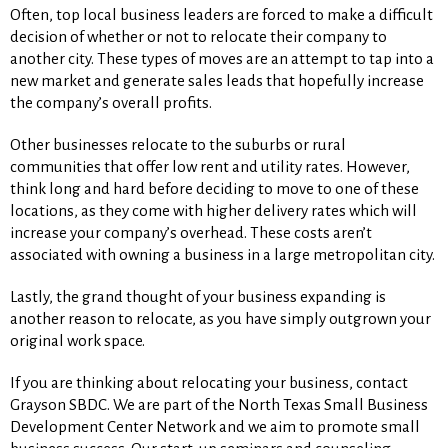
Often, top local business leaders are forced to make a difficult
decision of whether or not to relocate their company to
another city. These types of moves are an attempt to tap into a
new market and generate sales leads that hopefully increase
the company’s overall profits.
Other businesses relocate to the suburbs or rural
communities that offer low rent and utility rates. However,
think long and hard before deciding to move to one of these
locations, as they come with higher delivery rates which will
increase your company’s overhead. These costs aren’t
associated with owning a business in a large metropolitan city.
Lastly, the grand thought of your business expanding is
another reason to relocate, as you have simply outgrown your
original work space.
If you are thinking about relocating your business, contact
Grayson SBDC. We are part of the North Texas Small Business
Development Center Network and we aim to promote small