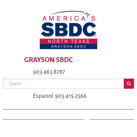
GRAYSON SBDC
903.463.8787
Espanol: 903.415.2566