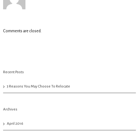
Comments are closed.
Recent Posts
3 Reasons You May Choose To Relocate
Archives
April 2016