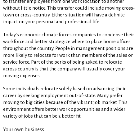
to transfer employees from one work location to another
without little notice. This transfer could include moving cross-
town or cross-country. Either situation will have a definite
impact on your personal and professional life.
Today’s economic climate forces companies to condense their
workforce and better strategize where to place home offices
throughout the country. People in management positions are
more likely to relocate for work than members of the sales or
service force. Part of the perks of being asked to relocate
across country is that the company will usually cover your
moving expenses.
Some individuals relocate solely based on advancing their
career by seeking employment out-of-state. Many prefer
moving to big cities because of the vibrant job market. This
environment offers better work opportunities and a wider
variety of jobs that can be a better fit.
Your own business