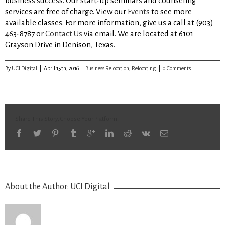
business success. Our start-up seminars and counseling
services are free of charge. View our
Events
to see more
available classes. For more information, give us a call at (903)
463-8787 or
Contact Us
via email. We are located at 6101
Grayson Drive in Denison, Texas.
By
UCI Digital
|
April 15th, 2016
|
Business Relocation
,
Relocating
|
0 Comments
Share This Story, Choose Your Platform!
About the Author: 
UCI Digital