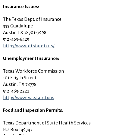
Insurance Issues:
The Texas Dept. of Insurance
333 Guadalupe
Austin TX 78701-7998
512-463-6425
http://www.tdi.state.tx.us/
Unemployment Insurance:
Texas Workforce Commission
101 E. 15th Street
Austin, TX 78778
512-463-2222
http://www.twc.state.tx.us
Food and Inspection Permits:
Texas Department of State Health Services
P.O. Box 149347