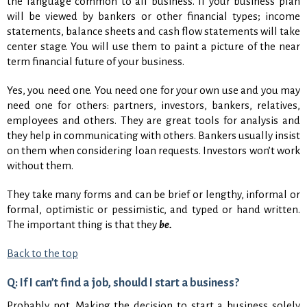
the language common to all business. If your business plan
will be viewed by bankers or other financial types; income
statements, balance sheets and cash flow statements will take
center stage. You will use them to paint a picture of the near
term financial future of your business.
Yes, you need one. You need one for your own use and you may
need one for others: partners, investors, bankers, relatives,
employees and others. They are great tools for analysis and
they help in communicating with others. Bankers usually insist
on them when considering loan requests. Investors won’t work
without them.
They take many forms and can be brief or lengthy, informal or
formal, optimistic or pessimistic, and typed or hand written.
The important thing is that they
be.
Back to the top
Q: If I can’t find a job, should I start a business?
Probably not. Making the decision to start a business solely