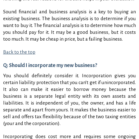
Sound financial and business analysis is a key to buying an
existing business. The business analysis is to determine if you
want to buy it. The financial analysis is to determine how much
you should pay for it. It may be a good business, but it costs
too much. It may be cheap in price, but a failing business.
Back to the top
Q: Should I incorporate my new business?
You should definitely consider it. Incorporation gives you
certain liability protection that you can’t get if unincorporated.
It also can make it easier to borrow money because the
business is a separate legal entity with its own assets and
liabilities. It is independent of you, the owner, and has a life
separate and apart from yours. It makes the business easier to
sell and offers tax flexibility because of the two taxing entities
(your and the corporation).
Incorporating does cost more and requires some ongoing