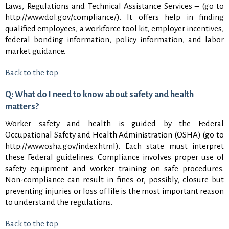
Laws, Regulations and Technical Assistance Services – (go to
http://www.dol.gov/compliance/). It offers help in finding
qualified employees, a workforce tool kit, employer incentives,
federal bonding information, policy information, and labor
market guidance.
Back to the top
Q: What do I need to know about safety and health
matters?
Worker safety and health is guided by the Federal
Occupational Safety and Health Administration (OSHA) (go to
http://www.osha.gov/index.html). Each state must interpret
these Federal guidelines. Compliance involves proper use of
safety equipment and worker training on safe procedures.
Non-compliance can result in fines or, possibly, closure but
preventing injuries or loss of life is the most important reason
to understand the regulations.
Back to the top