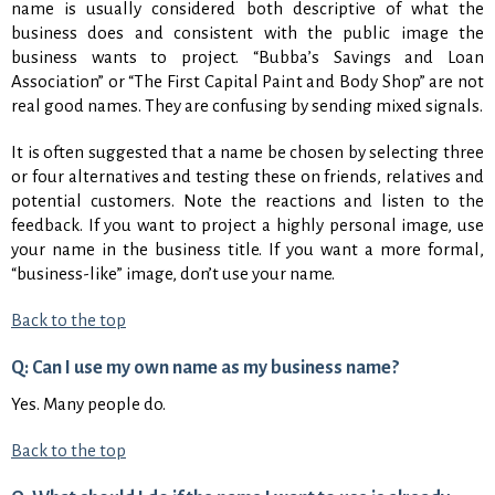
name is usually considered both descriptive of what the
business does and consistent with the public image the
business wants to project. “Bubba’s Savings and Loan
Association” or “The First Capital Paint and Body Shop” are not
real good names. They are confusing by sending mixed signals.
It is often suggested that a name be chosen by selecting three
or four alternatives and testing these on friends, relatives and
potential customers. Note the reactions and listen to the
feedback. If you want to project a highly personal image, use
your name in the business title. If you want a more formal,
“business-like” image, don’t use your name.
Back to the top
Q: Can I use my own name as my business name?
Yes. Many people do.
Back to the top