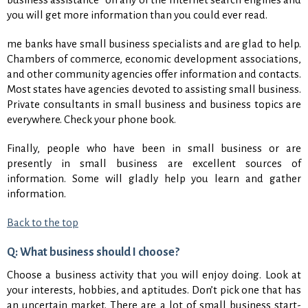
you will get more information than you could ever read.
me banks have small business specialists and are glad to help.
Chambers of commerce, economic development associations,
and other community agencies offer information and contacts.
Most states have agencies devoted to assisting small business.
Private consultants in small business and business topics are
everywhere. Check your phone book.
Finally, people who have been in small business or are
presently in small business are excellent sources of
information. Some will gladly help you learn and gather
information.
Back to the top
Q: What business should I choose?
Choose a business activity that you will enjoy doing. Look at
your interests, hobbies, and aptitudes. Don’t pick one that has
an uncertain market. There are a lot of small business start-