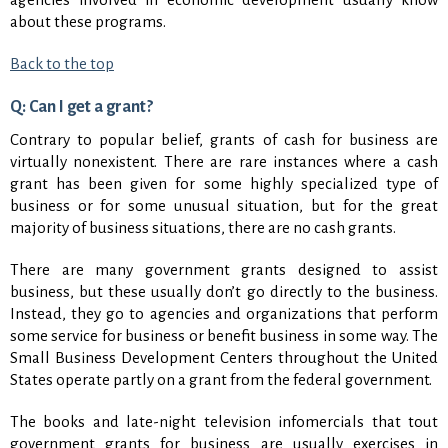
about these programs.
Back to the top
Q: Can I get a grant?
Contrary to popular belief, grants of cash for business are
virtually nonexistent. There are rare instances where a cash
grant has been given for some highly specialized type of
business or for some unusual situation, but for the great
majority of business situations, there are no cash grants.
There are many government grants designed to assist
business, but these usually don’t go directly to the business.
Instead, they go to agencies and organizations that perform
some service for business or benefit business in some way. The
Small Business Development Centers throughout the United
States operate partly on a grant from the federal government.
The books and late-night television infomercials that tout
government grants for business are usually exercises in