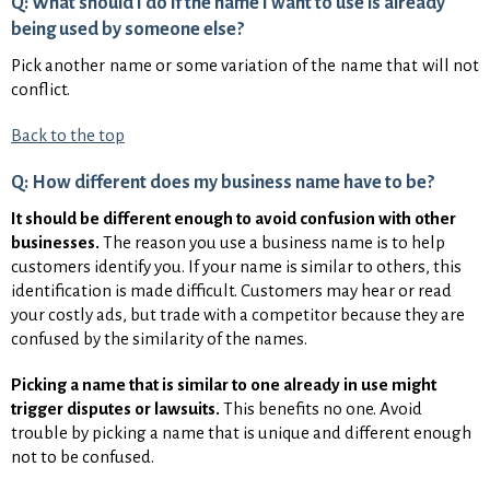
Q: What should I do if the name I want to use is already
being used by someone else?
Pick another name or some variation of the name that will not
conflict.
Back to the top
Q: How different does my business name have to be?
It should be different enough to avoid confusion with other
businesses.
The reason you use a business name is to help
customers identify you. If your name is similar to others, this
identification is made difficult. Customers may hear or read
your costly ads, but trade with a competitor because they are
confused by the similarity of the names.
Picking a name that is similar to one already in use might
trigger disputes or lawsuits.
This benefits no one. Avoid
trouble by picking a name that is unique and different enough
not to be confused.