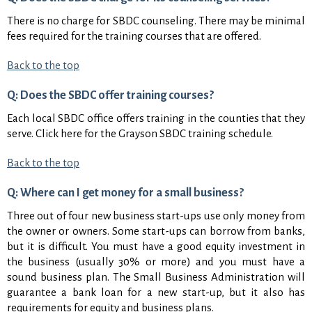
There is no charge for SBDC counseling. There may be minimal
fees required for the training courses that are offered.
Back to the top
Q: Does the SBDC offer training courses?
Each local SBDC office offers training in the counties that they
serve. Click here for the Grayson SBDC training schedule.
Back to the top
Q: Where can I get money for a small business?
Three out of four new business start-ups use only money from
the owner or owners. Some start-ups can borrow from banks,
but it is difficult. You must have a good equity investment in
the business (usually 30% or more) and you must have a
sound business plan. The Small Business Administration will
guarantee a bank loan for a new start-up, but it also has
requirements for equity and business plans.