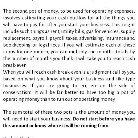
The second pot of money, to be used for operating expenses,
involves estimating your cash outflow for all the things you
will have to pay for after you start your business. This might
include such things as rent, utility bills, gas for vehicles, supply
replacement, payroll, payroll taxes, advertising, insurance and
bookkeeping or legal fees. If you will estimate each of these
items for one month, you can multiply the months’ totals by
the number of months you think it will take you to reach cash
break-even.
When you will reach cash break-even is a judgment call by you
based on what you know about your business and like-type
businesses. If you are going to err, err on the side of
conservatism. It will be far better to have too big a pot of
operating money than to run out of operating money.
The sum total of these two pots is the amount of money you
will need to start your business.
Do not start before you have
this amount or know where it will be coming from.