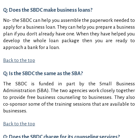
Q: Does the SBDC make business loans?
No- the SBDC can help you assemble the paperwork needed to
apply for a business loan. They can help you prepare a business
plan if you don’t already have one. When they have helped you
develop the whole loan package then you are ready to
approach a bank for a loan.
Back to the top
Q: Is the SBDC the same as the SBA?
The SBDC is funded in part by the Small Business
Administration (SBA). The two agencies work closely together
to provide free business counseling to businesses. They also
co-sponsor some of the training sessions that are available to
businesses.
Back to the top
Q: Does the SBDC charge for its counseling services?