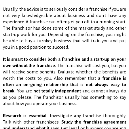
Usually, the advice is to seriously consider a franchise if you are
not very knowledgeable about business and don’t have any
experience. A franchise can often get you off to a running start.
The franchisor has done some of the market study and other
start-up work for you. Depending on the franchise, you might
be able to buy a turnkey business that will train you and put
you in a good position to succeed.
It is smart to consider both a franchise and a start-up on your
own without the franchise.
The franchise will cost you, but you
will receive some benefits. Evaluate whether the benefits are
worth the costs to you. Also remember that
a franchise is
often an on-going relationship that is not always easy to
break.
You are
not totally independent
and cannot always do
as you please. The franchisor usually has something to say
about how you operate your business.
Research is essential.
Investigate any franchise thoroughly.
Talk with other franchisees.
Study the franchise agreement
and understand what it says.
Get legal or business counseling