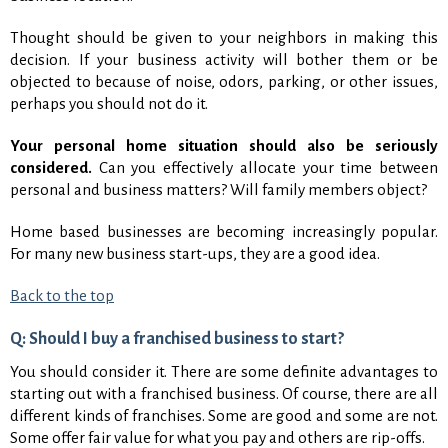
Thought should be given to your neighbors in making this
decision. If your business activity will bother them or be
objected to because of noise, odors, parking, or other issues,
perhaps you should not do it.
Your personal home situation should also be seriously
considered.
Can you effectively allocate your time between
personal and business matters? Will family members object?
Home based businesses are becoming increasingly popular.
For many new business start-ups, they are a good idea.
Back to the top
Q: Should I buy a franchised business to start?
You should consider it. There are some definite advantages to
starting out with a franchised business. Of course, there are all
different kinds of franchises. Some are good and some are not.
Some offer fair value for what you pay and others are rip-offs.