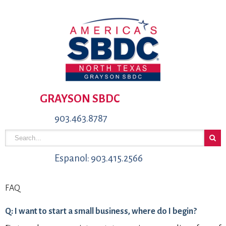
GRAYSON SBDC
903.463.8787
Espanol: 903.415.2566
FAQ
Q: I want to start a small business, where do I begin?