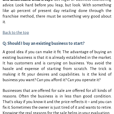
advice. Look hard before you leap, but look. With something
like 40 percent of present day retailing done through the
franchise method, there must be something very good about
it.
Back to the top
Q: Should I buy an existing business to start?
A good idea if you can make it fit. The advantage of buying an
existing business is that it is already established in the market.
It has customers and is carrying on business. You avoid the
hassle and expense of starting from scratch. The trick is
making it fit your desires and capabilities. Is it the kind of
business you want? Can you afford it? Can you operate it?
Businesses that are offered for sale are offered for all kinds of
reasons. Often the business is in less than good condition.
That’s okay if you know it and the price reflects it – and you can
fix it. Sometimes the owner is just tired of it and wants to retire.
Knowing the real reasons for the sale helps in your evaluation.