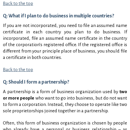
Back to the top
Q: What if I plan to do business in multiple countries?
If you are not incorporated, you need to file an assumed name
certificate in each country you plan to do business. If
incorporated, file an assumed name certificate in the country
of the corporation’s registered office. If the registered office is
different from your principle place of business, you should file
a certificate in both countries.
Back to the top
Q: Should I form a partnership?
A partnership is a form of business organization used by
two
or more people
who want to go into business, but do not want
to form a corporation. Instead, they choose to operate like two
sole proprietorships joined together in a partnership.
Often, this form of business organization is chosen by people
who already have a personal or business relationship – as