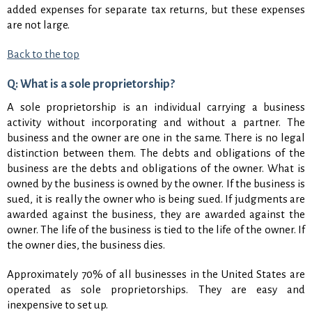
added expenses for separate tax returns, but these expenses
are not large.
Back to the top
Q: What is a sole proprietorship?
A sole proprietorship is an individual carrying a business
activity without incorporating and without a partner. The
business and the owner are one in the same. There is no legal
distinction between them. The debts and obligations of the
business are the debts and obligations of the owner. What is
owned by the business is owned by the owner. If the business is
sued, it is really the owner who is being sued. If judgments are
awarded against the business, they are awarded against the
owner. The life of the business is tied to the life of the owner. If
the owner dies, the business dies.
Approximately 70% of all businesses in the United States are
operated as sole proprietorships. They are easy and
inexpensive to set up.