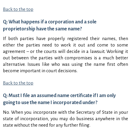
Back to the top
Q: What happens if a corporation and a sole
proprietorship have the same name?
If both parties have properly registered their names, then
either the parties need to work it out and come to some
agreement – or the courts will decide in a lawsuit. Working it
out between the parties with compromises is a much better
alternative. Issues like who was using the name first often
become important in court decisions.
Back to the top
Q: Must I file an assumed name certificate if I am only
going to use the name I incorporated under?
No. When you incorporate with the Secretary of State in your
state of incorporation, you may do business anywhere in the
state without the need for any further filing.