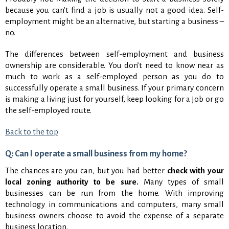
because you can’t find a job is usually not a good idea. Self-
employment might be an alternative, but starting a business –
no.
The differences between self-employment and business
ownership are considerable. You don’t need to know near as
much to work as a self-employed person as you do to
successfully operate a small business. If your primary concern
is making a living just for yourself, keep looking for a job or go
the self-employed route.
Back to the top
Q: Can I operate a small business from my home?
The chances are you can, but you had better
check with your
local zoning authority to be sure.
Many types of small
businesses can be run from the home. With improving
technology in communications and computers, many small
business owners choose to avoid the expense of a separate
business location.