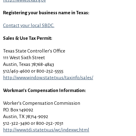
Registering your business name in Texas:
Contact your local SBDC.
Sales & Use Tax Permit:
Texas State Controller’s Office
111 West Sixth Street
Austin, Texas 78768-4843
512/463-4600 or 800-252-5555
http://www.window.state.tx.us/taxinfo/sales/
Workman’s Compensation Information:
Worker’s Compensation Commission
P.O. Box 149092
Austin, TX 78714-9092
512-322-3490 or 800-252-7031
http://www.tdi.state.tx.us/wc/indexwc.html