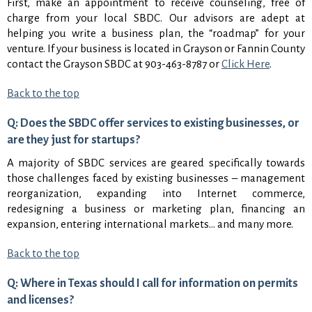
First, make an appointment to receive counseling, free of
charge from your local SBDC. Our advisors are adept at
helping you write a business plan, the “roadmap” for your
venture. If your business is located in Grayson or Fannin County
contact the Grayson SBDC at 903-463-8787 or
Click Here
.
Back to the top
Q: Does the SBDC offer services to existing businesses, or
are they just for startups?
A majority of SBDC services are geared specifically towards
those challenges faced by existing businesses – management
reorganization, expanding into Internet commerce,
redesigning a business or marketing plan, financing an
expansion, entering international markets… and many more.
Back to the top
Q: Where in Texas should I call for information on permits
and licenses?