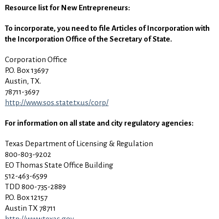
Resource list for New Entrepreneurs:
To incorporate, you need to file Articles of Incorporation with
the Incorporation Office of the Secretary of State.
Corporation Office
P.O. Box 13697
Austin, TX.
78711-3697
http://www.sos.state.tx.us/corp/
For information on all state and city regulatory agencies:
Texas Department of Licensing & Regulation
800-803-9202
EO Thomas State Office Building
512-463-6599
TDD 800-735-2889
P.O. Box 12157
Austin TX 78711
http://www.texas.gov