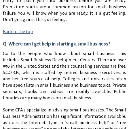
hurry to push you into business before you are ready.
Premature starts are a common reason for small business
failure. You will know when you are ready. It is a gut feeling.
Don’t go against this gut feeling.
Back to the top
Q: Where can I get help in starting a small business?
Go to the people who know about small business. This
includes Small Business Development Centers. There are over
950 in the United States and their counseling services are free.
S.C.O.R.E., which is staffed by retired business executives, is
another free source of help. Colleges and universities often
have specialists in small business and business topics. Private
seminars, books and videos are readily available. Public
libraries carry many books on small business.
Some CPA’s specialize in advising small businesses. The Small
Business Administration has significant information available,
as does the Internet. Type in “small business help” or “free
business assistance” on any of the Internet search engines and