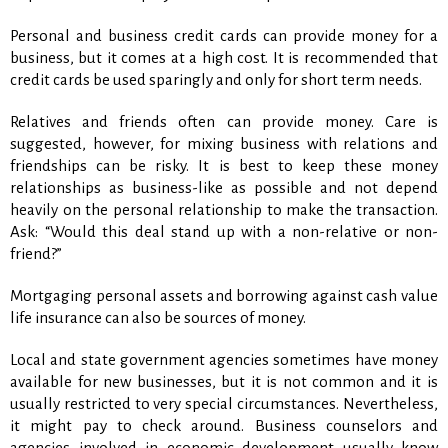
Personal and business credit cards can provide money for a
business, but it comes at a high cost. It is recommended that
credit cards be used sparingly and only for short term needs.
Relatives and friends often can provide money. Care is
suggested, however, for mixing business with relations and
friendships can be risky. It is best to keep these money
relationships as business-like as possible and not depend
heavily on the personal relationship to make the transaction.
Ask: “Would this deal stand up with a non-relative or non-
friend?”
Mortgaging personal assets and borrowing against cash value
life insurance can also be sources of money.
Local and state government agencies sometimes have money
available for new businesses, but it is not common and it is
usually restricted to very special circumstances. Nevertheless,
it might pay to check around. Business counselors and
agencies involved in economic development usually know