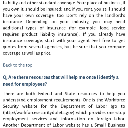
liability and other standard coverage. Your place of business, if
you own it, should be insured; and if you rent, you still should
have your own coverage, too. Don’t rely on the landlord’s
insurance. Depending on your industry, you may need
additional types of insurance (for example, food service
requires product liability insurance). If you already have
insurance coverage, start with your agent. Feel free to get
quotes from several agencies, but be sure that you compare
coverage as well as price.
Back to the top
Q: Are there resources that will help me once I identify a
need for employees?
There are both Federal and State resources to help you
understand employment requirements. One is the Workforce
Security website for the Department of Labor (go to
(http://workforcesecurity.doleta.gov) which provides one-stop
employment services and information on foreign labor.
Another Department of Labor website has a Small Business