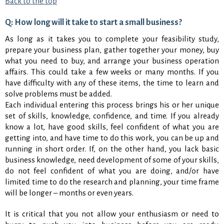
Back to the top
Q: How long will it take to start a small business?
As long as it takes you to complete your feasibility study,
prepare your business plan, gather together your money, buy
what you need to buy, and arrange your business operation
affairs. This could take a few weeks or many months. If you
have difficulty with any of these items, the time to learn and
solve problems must be added.
Each individual entering this process brings his or her unique
set of skills, knowledge, confidence, and time. If you already
know a lot, have good skills, feel confident of what you are
getting into, and have time to do this work, you can be up and
running in short order. If, on the other hand, you lack basic
business knowledge, need development of some of your skills,
do not feel confident of what you are doing, and/or have
limited time to do the research and planning, your time frame
will be longer – months or even years.
It is critical that you not allow your enthusiasm or need to