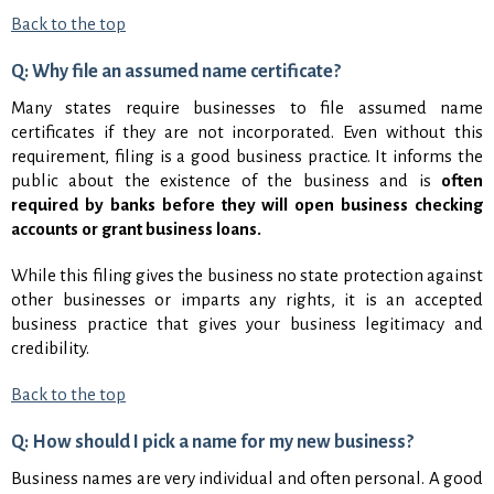
Back to the top
Q: Why file an assumed name certificate?
Many states require businesses to file assumed name
certificates if they are not incorporated. Even without this
requirement, filing is a good business practice. It informs the
public about the existence of the business and is
often
required by banks before they will open business checking
accounts or grant business loans.
While this filing gives the business no state protection against
other businesses or imparts any rights, it is an accepted
business practice that gives your business legitimacy and
credibility.
Back to the top
Q: How should I pick a name for my new business?
Business names are very individual and often personal. A good