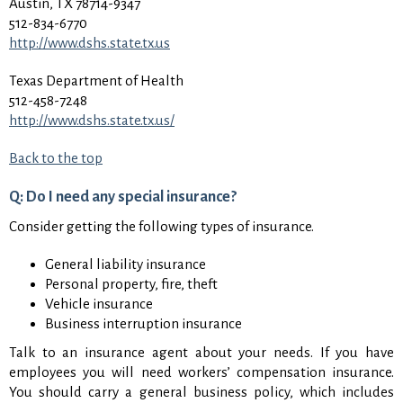
Austin, TX 78714-9347
512-834-6770
http://www.dshs.state.tx.us
Texas Department of Health
512-458-7248
http://www.dshs.state.tx.us/
Back to the top
Q: Do I need any special insurance?
Consider getting the following types of insurance.
General liability insurance
Personal property, fire, theft
Vehicle insurance
Business interruption insurance
Talk to an insurance agent about your needs. If you have
employees you will need workers’ compensation insurance.
You should carry a general business policy, which includes