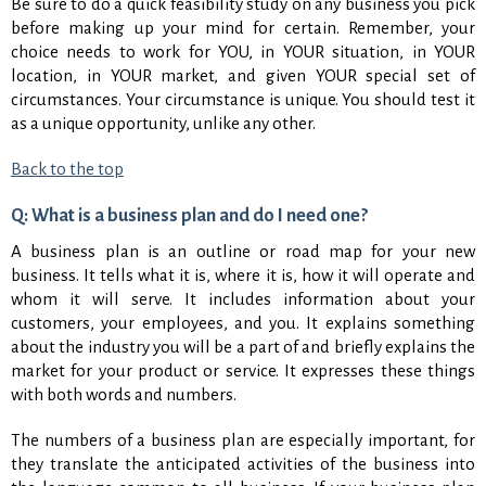
Be sure to do a quick feasibility study on any business you pick
before making up your mind for certain. Remember, your
choice needs to work for YOU, in YOUR situation, in YOUR
location, in YOUR market, and given YOUR special set of
circumstances. Your circumstance is unique. You should test it
as a unique opportunity, unlike any other.
Back to the top
Q: What is a business plan and do I need one?
A business plan is an outline or road map for your new
business. It tells what it is, where it is, how it will operate and
whom it will serve. It includes information about your
customers, your employees, and you. It explains something
about the industry you will be a part of and briefly explains the
market for your product or service. It expresses these things
with both words and numbers.
The numbers of a business plan are especially important, for
they translate the anticipated activities of the business into