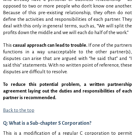
opposed to two or more people who don’t know one another.
Because of this pre-existing relationship, they often do not
define the activities and responsibilities of each partner. They
deal with this only in general terms, such as, “We will split the
profits down the middle and we will each do half of the work.”
This
casual approach can lead to trouble.
If one of the partners
functions in a way unacceptable to the other partner(s),
disputes can arise that are argued with “he said that” and “I
said this” statements. With no written point of reference, these
disputes are difficult to resolve.
To reduce this potential problem, a written partnership
agreement laying out the duties and responsibilities of each
partner is recommended.
Back to the top
Q: What is a Sub-chapter S Corporation?
This is a modification of a regular C corporation to permit