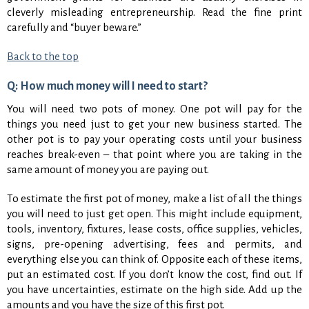
cleverly misleading entrepreneurship. Read the fine print
carefully and “buyer beware.”
Back to the top
Q: How much money will I need to start?
You will need two pots of money. One pot will pay for the
things you need just to get your new business started. The
other pot is to pay your operating costs until your business
reaches break-even – that point where you are taking in the
same amount of money you are paying out.
To estimate the first pot of money, make a list of all the things
you will need to just get open. This might include equipment,
tools, inventory, fixtures, lease costs, office supplies, vehicles,
signs, pre-opening advertising, fees and permits, and
everything else you can think of. Opposite each of these items,
put an estimated cost. If you don’t know the cost, find out. If
you have uncertainties, estimate on the high side. Add up the
amounts and you have the size of this first pot.