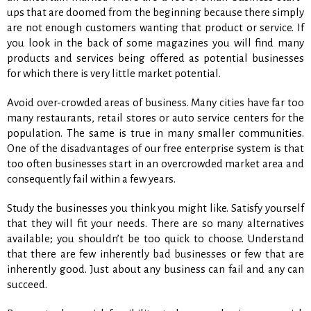
ups that are doomed from the beginning because there simply
are not enough customers wanting that product or service. If
you look in the back of some magazines you will find many
products and services being offered as potential businesses
for which there is very little market potential.
Avoid over-crowded areas of business. Many cities have far too
many restaurants, retail stores or auto service centers for the
population. The same is true in many smaller communities.
One of the disadvantages of our free enterprise system is that
too often businesses start in an overcrowded market area and
consequently fail within a few years.
Study the businesses you think you might like. Satisfy yourself
that they will fit your needs. There are so many alternatives
available; you shouldn’t be too quick to choose. Understand
that there are few inherently bad businesses or few that are
inherently good. Just about any business can fail and any can
succeed.