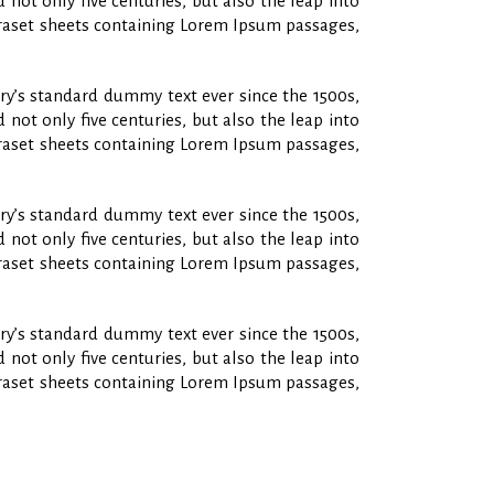
not only five centuries, but also the leap into
etraset sheets containing Lorem Ipsum passages,
ry’s standard dummy text ever since the 1500s,
not only five centuries, but also the leap into
etraset sheets containing Lorem Ipsum passages,
ry’s standard dummy text ever since the 1500s,
not only five centuries, but also the leap into
etraset sheets containing Lorem Ipsum passages,
ry’s standard dummy text ever since the 1500s,
not only five centuries, but also the leap into
etraset sheets containing Lorem Ipsum passages,