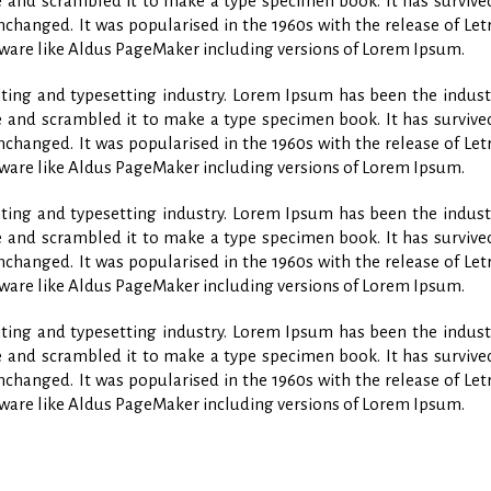
and scrambled it to make a type specimen book. It has survived 
unchanged. It was popularised in the 1960s with the release of L
ware like Aldus PageMaker including versions of Lorem Ipsum.
ing and typesetting industry. Lorem Ipsum has been the indust
and scrambled it to make a type specimen book. It has survived 
unchanged. It was popularised in the 1960s with the release of L
ware like Aldus PageMaker including versions of Lorem Ipsum.
ing and typesetting industry. Lorem Ipsum has been the indust
and scrambled it to make a type specimen book. It has survived 
unchanged. It was popularised in the 1960s with the release of L
ware like Aldus PageMaker including versions of Lorem Ipsum.
ing and typesetting industry. Lorem Ipsum has been the indust
and scrambled it to make a type specimen book. It has survived 
unchanged. It was popularised in the 1960s with the release of L
ware like Aldus PageMaker including versions of Lorem Ipsum.