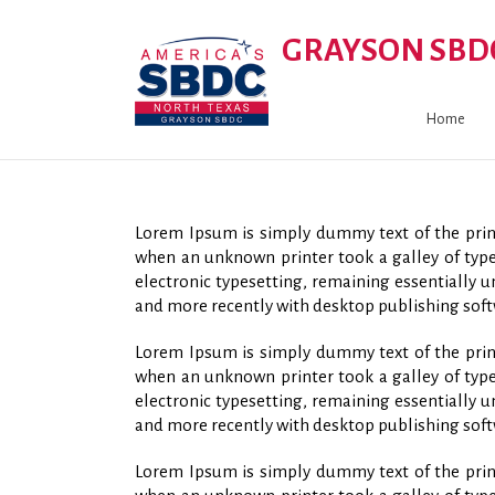
GRAYSON SBD
Home
Lorem Ipsum is simply dummy text of the print
when an unknown printer took a galley of type 
electronic typesetting, remaining essentially 
and more recently with desktop publishing soft
Lorem Ipsum is simply dummy text of the print
when an unknown printer took a galley of type 
electronic typesetting, remaining essentially 
and more recently with desktop publishing soft
Lorem Ipsum is simply dummy text of the print