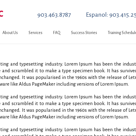
C
903.463.8787
Espanol: 903.415.2
About Us
Services
FAQ
Success Stories
Training Schedul
ing and typesetting industry. Lorem Ipsum has been the indust
and scrambled it to make a type specimen book. It has survived 
unchanged. It was popularised in the 1960s with the release of L
ware like Aldus PageMaker including versions of Lorem Ipsum.
ing and typesetting industry. Lorem Ipsum has been the indust
and scrambled it to make a type specimen book. It has survived 
unchanged. It was popularised in the 1960s with the release of L
ware like Aldus PageMaker including versions of Lorem Ipsum.
ing and typesetting industry. Lorem Ipsum has been the indust