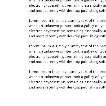
when an unknown printer took a galley of type 
electronic typesetting, remaining essentially 
and more recently with desktop publishing soft
Lorem Ipsum is simply dummy text of the print
when an unknown printer took a galley of type 
electronic typesetting, remaining essentially 
and more recently with desktop publishing soft
Lorem Ipsum is simply dummy text of the print
when an unknown printer took a galley of type 
electronic typesetting, remaining essentially 
and more recently with desktop publishing soft
Lorem Ipsum is simply dummy text of the print
when an unknown printer took a galley of type 
electronic typesetting, remaining essentially 
and more recently with desktop publishing soft