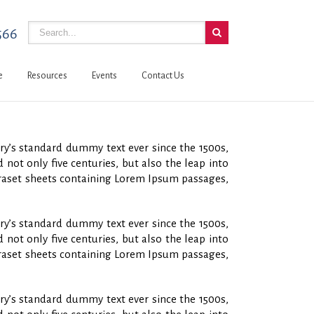
566
e
Resources
Events
Contact Us
ry’s standard dummy text ever since the 1500s,
not only five centuries, but also the leap into
etraset sheets containing Lorem Ipsum passages,
ry’s standard dummy text ever since the 1500s,
not only five centuries, but also the leap into
etraset sheets containing Lorem Ipsum passages,
ry’s standard dummy text ever since the 1500s,