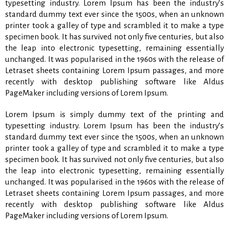
typesetting industry. Lorem Ipsum has been the industry’s
standard dummy text ever since the 1500s, when an unknown
printer took a galley of type and scrambled it to make a type
specimen book. It has survived not only five centuries, but also
the leap into electronic typesetting, remaining essentially
unchanged. It was popularised in the 1960s with the release of
Letraset sheets containing Lorem Ipsum passages, and more
recently with desktop publishing software like Aldus
PageMaker including versions of Lorem Ipsum.
Lorem Ipsum is simply dummy text of the printing and
typesetting industry. Lorem Ipsum has been the industry’s
standard dummy text ever since the 1500s, when an unknown
printer took a galley of type and scrambled it to make a type
specimen book. It has survived not only five centuries, but also
the leap into electronic typesetting, remaining essentially
unchanged. It was popularised in the 1960s with the release of
Letraset sheets containing Lorem Ipsum passages, and more
recently with desktop publishing software like Aldus
PageMaker including versions of Lorem Ipsum.