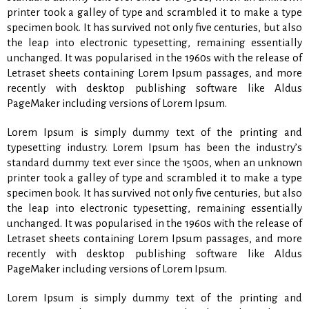
printer took a galley of type and scrambled it to make a type
specimen book. It has survived not only five centuries, but also
the leap into electronic typesetting, remaining essentially
unchanged. It was popularised in the 1960s with the release of
Letraset sheets containing Lorem Ipsum passages, and more
recently with desktop publishing software like Aldus
PageMaker including versions of Lorem Ipsum.
Lorem Ipsum is simply dummy text of the printing and
typesetting industry. Lorem Ipsum has been the industry’s
standard dummy text ever since the 1500s, when an unknown
printer took a galley of type and scrambled it to make a type
specimen book. It has survived not only five centuries, but also
the leap into electronic typesetting, remaining essentially
unchanged. It was popularised in the 1960s with the release of
Letraset sheets containing Lorem Ipsum passages, and more
recently with desktop publishing software like Aldus
PageMaker including versions of Lorem Ipsum.
Lorem Ipsum is simply dummy text of the printing and