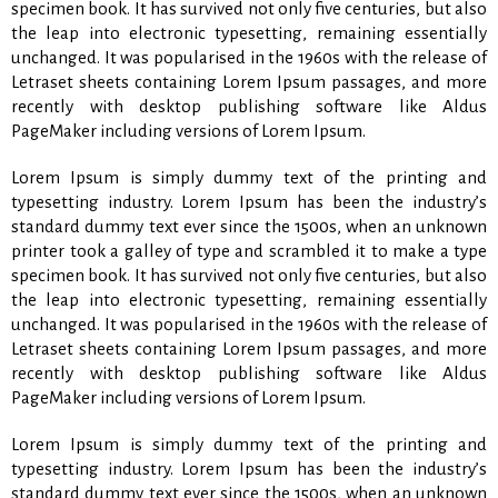
specimen book. It has survived not only five centuries, but also
the leap into electronic typesetting, remaining essentially
unchanged. It was popularised in the 1960s with the release of
Letraset sheets containing Lorem Ipsum passages, and more
recently with desktop publishing software like Aldus
PageMaker including versions of Lorem Ipsum.
Lorem Ipsum is simply dummy text of the printing and
typesetting industry. Lorem Ipsum has been the industry’s
standard dummy text ever since the 1500s, when an unknown
printer took a galley of type and scrambled it to make a type
specimen book. It has survived not only five centuries, but also
the leap into electronic typesetting, remaining essentially
unchanged. It was popularised in the 1960s with the release of
Letraset sheets containing Lorem Ipsum passages, and more
recently with desktop publishing software like Aldus
PageMaker including versions of Lorem Ipsum.
Lorem Ipsum is simply dummy text of the printing and
typesetting industry. Lorem Ipsum has been the industry’s
standard dummy text ever since the 1500s, when an unknown