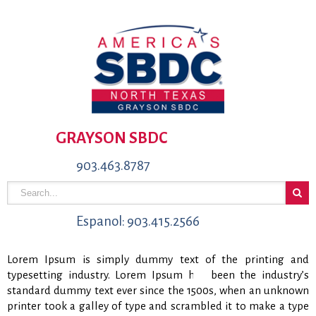
GRAYSON SBDC
903.463.8787
Espanol: 903.415.2566
Lorem Ipsum is simply dummy text of the printing and
typesetting industry. Lorem Ipsum has been the industry’s
standard dummy text ever since the 1500s, when an unknown
printer took a galley of type and scrambled it to make a type