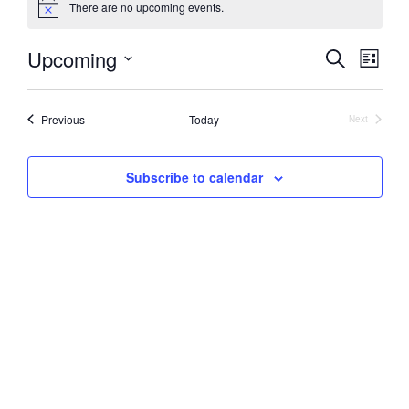
There are no upcoming events.
Notice
Upcoming
Events
Event
Search
List
Views
Search
Select
Naviga
date.
and
Events
Previous
Today
Next
Views
Events
Navigation
Subscribe to calendar