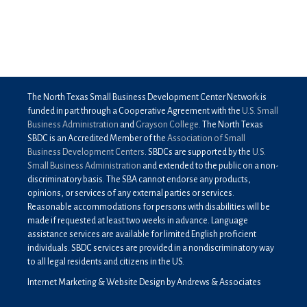
The North Texas Small Business Development Center Network is
funded in part through a Cooperative Agreement with the
U.S. Small
Business Administration
and
Grayson College
. The North Texas
SBDC is an Accredited Member of the
Association of Small
Business Development Centers
. SBDCs are supported by the
U.S.
Small Business Administration
and extended to the public on a non-
discriminatory basis. The SBA cannot endorse any products,
opinions, or services of any external parties or services.
Reasonable accommodations for persons with disabilities will be
made if requested at least two weeks in advance. Language
assistance services are available for limited English proficient
individuals. SBDC services are provided in a nondiscriminatory way
to all legal residents and citizens in the US.
Internet Marketing & Website Design by Andrews & Associates