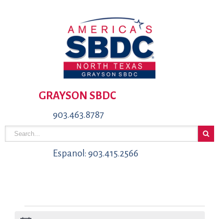
GRAYSON SBDC
903.463.8787
Espanol: 903.415.2566
Events